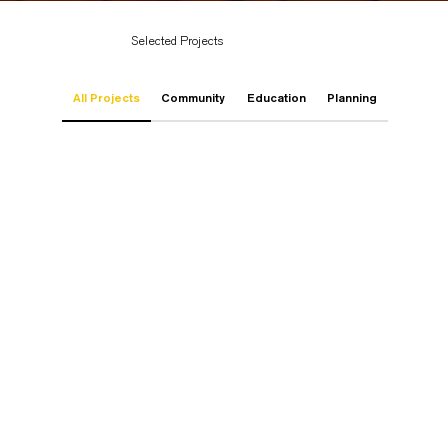
Selected Projects
All Projects
Community
Education
Planning