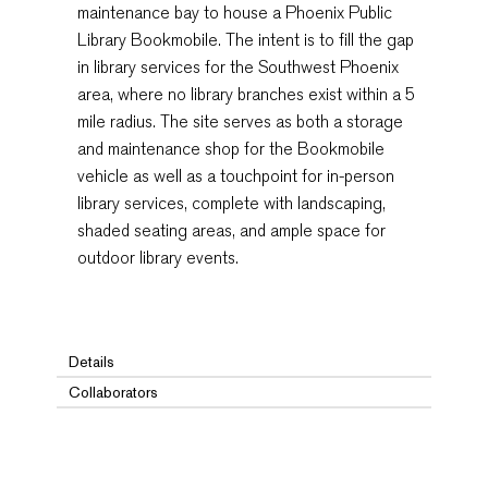
maintenance bay to house a Phoenix Public
Library Bookmobile. The intent is to fill the gap
in library services for the Southwest Phoenix
area, where no library branches exist within a 5
mile radius. The site serves as both a storage
and maintenance shop for the Bookmobile
vehicle as well as a touchpoint for in-person
library services, complete with landscaping,
shaded seating areas, and ample space for
outdoor library events.
Details
Collaborators