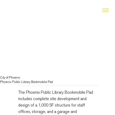
City of Phoenix
Phoenix Public Library Bookmobile Pad
The Phoenix Public Library Bookmobile Pad
includes complete site development and
design of a 1,000 SF structure for staff
offices, storage, and a garage and