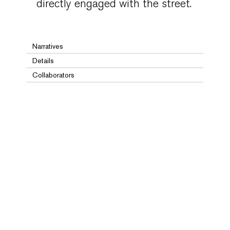
directly engaged with the street.
Narratives
Details
Collaborators