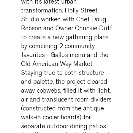
with it’s latest urban
transformation. Holly Street
Studio worked with Chef Doug
Robson and Owner Chuckie Duff
to create a new gathering place
by combining 2 community
favorites - Gallo’s menu and the
Old American Way Market.
Staying true to both structure
and palette, the project cleared
away cobwebs, filled it with light,
air and translucent room dividers
(constructed from the antique
walk-in cooler boards) for
separate outdoor dining patios