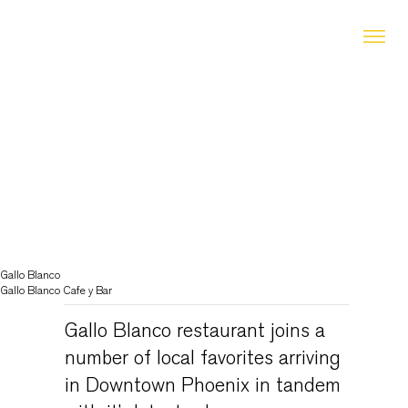
Gallo Blanco
Gallo Blanco Cafe y Bar
Gallo Blanco restaurant joins a
number of local favorites arriving
in Downtown Phoenix in tandem