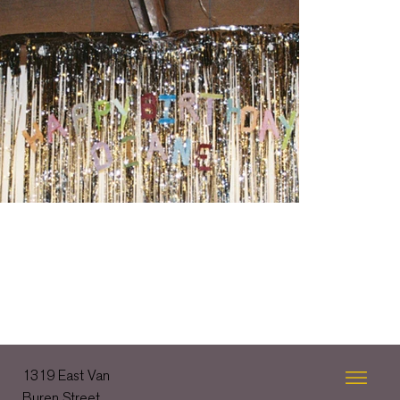
1319 East Van
Buren Street