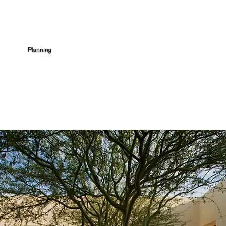
Planning