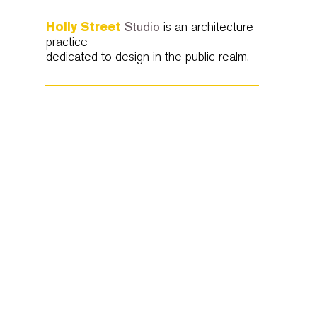
Holly Street
Studio
is an architecture
practice
dedicated to design in the public realm.