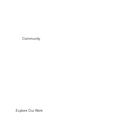
Community
Explore Our Work