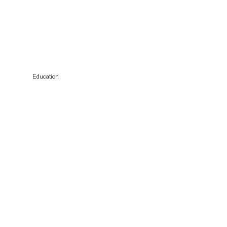
Education