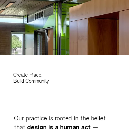
Create Place,
Build Community.
Our practice is rooted in the belief
design is a human act
that
—