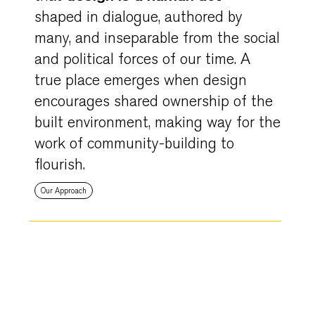
shaped in dialogue, authored by
many, and inseparable from the social
and political forces of our time. A
true place emerges when design
encourages shared ownership of the
built environment, making way for the
work of community-building to
flourish.
Our Approach