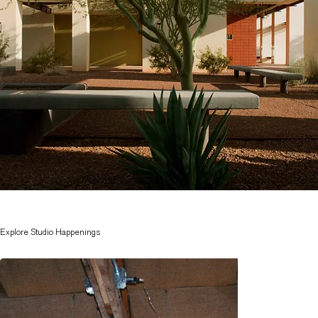
Explore Studio Happenings